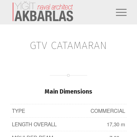
GTV CATAMARAN
Main Dimensions
TYPE
COMMERCIAL
LENGTH OVERALL
17,30 m