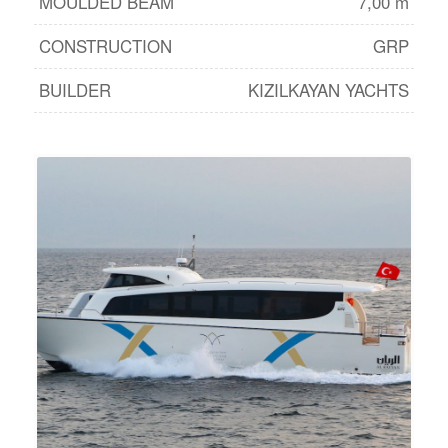
MOULDED BEAM
7,00 m
CONSTRUCTION
GRP
BUILDER
KIZILKAYAN YACHTS